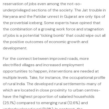
reservation of jobs even among the not-so-
underprivileged sections of the society. The Jat trouble in
Haryana and the Patidar unrest in Gujarat are only tips of
the proverbial iceberg. Some experts have opined that
the combination of a growing work force and stagnation
of jobs is a potential ‘ticking bomb’ that could wipe out all
the positive outcomes of economic growth and
development.
For the connect between improved roads, more
electrified villages and increased employment
opportunities to happen, interventions are needed at
multiple levels. Take, for instance, the occupational profile
of rural India. The developed rural settlements-many of
which are located in close proximity to urban centres-
have the highest proportion of salaried households
(25.1%) compared to emerging rural (12.6%) and