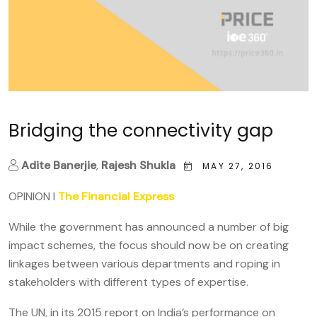
Bridging the connectivity gap
Adite Banerjie
,
Rajesh Shukla
MAY 27, 2016
OPINION I
The Financial Express
While the government has announced a number of big
impact schemes, the focus should now be on creating
linkages between various departments and roping in
stakeholders with different types of expertise.
The UN, in its 2015 report on India’s performance on