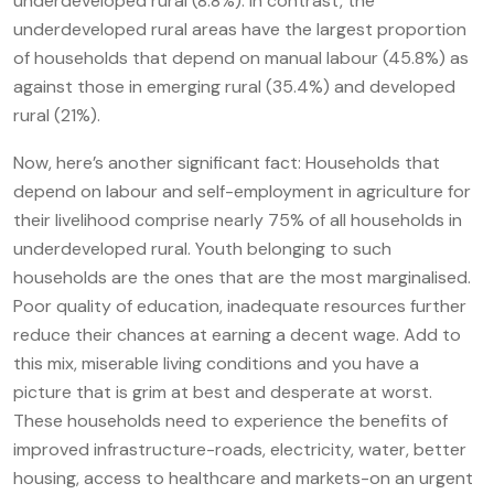
underdeveloped rural (8.8%). In contrast, the
underdeveloped rural areas have the largest proportion
of households that depend on manual labour (45.8%) as
against those in emerging rural (35.4%) and developed
rural (21%).
Now, here’s another significant fact: Households that
depend on labour and self-employment in agriculture for
their livelihood comprise nearly 75% of all households in
underdeveloped rural. Youth belonging to such
households are the ones that are the most marginalised.
Poor quality of education, inadequate resources further
reduce their chances at earning a decent wage. Add to
this mix, miserable living conditions and you have a
picture that is grim at best and desperate at worst.
These households need to experience the benefits of
improved infrastructure-roads, electricity, water, better
housing, access to healthcare and markets-on an urgent