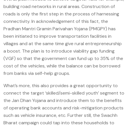
building road networks in rural areas. Construction of
roads is only the first step in the process of harnessing
connectivity. In acknowledgement of this fact, the
Pradhan Mantri Gramin Parivahan Yojana (PMGPY) has
been initiated to improve transportation facilities in
villages and at the same time give rural entrepreneurship
a boost. The plan is to introduce viability gap funding
(VGF) so that the government can fund up to 35% of the
cost of the vehicles, while the balance can be borrowed
from banks via self-help groups.
What’s more, this also provides a great opportunity to
connect the target ‘skilled/semi-skilled youth’ segment to
the Jan Dhan Yojana and introduce them to the benefits
of operating bank accounts and risk-mitigation products
such as vehicle insurance, etc. Further still, the Swachh
Bharat campaign could tap into these households to