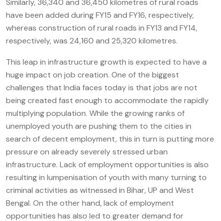
Similarly, 36,340 and 36,450 kilometres of rural roads
have been added during FY15 and FY16, respectively,
whereas construction of rural roads in FY13 and FY14,
respectively, was 24,160 and 25,320 kilometres.
This leap in infrastructure growth is expected to have a
huge impact on job creation. One of the biggest
challenges that India faces today is that jobs are not
being created fast enough to accommodate the rapidly
multiplying population. While the growing ranks of
unemployed youth are pushing them to the cities in
search of decent employment, this in turn is putting more
pressure on already severely stressed urban
infrastructure. Lack of employment opportunities is also
resulting in lumpenisation of youth with many turning to
criminal activities as witnessed in Bihar, UP and West
Bengal. On the other hand, lack of employment
opportunities has also led to greater demand for