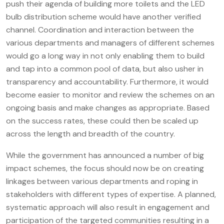
push their agenda of building more toilets and the LED
bulb distribution scheme would have another verified
channel. Coordination and interaction between the
various departments and managers of different schemes
would go a long way in not only enabling them to build
and tap into a common pool of data, but also usher in
transparency and accountability. Furthermore, it would
become easier to monitor and review the schemes on an
ongoing basis and make changes as appropriate. Based
on the success rates, these could then be scaled up
across the length and breadth of the country.
While the government has announced a number of big
impact schemes, the focus should now be on creating
linkages between various departments and roping in
stakeholders with different types of expertise. A planned,
systematic approach will also result in engagement and
participation of the targeted communities resulting in a