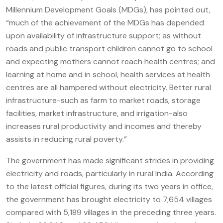
Millennium Development Goals (MDGs), has pointed out,
“much of the achievement of the MDGs has depended
upon availability of infrastructure support; as without
roads and public transport children cannot go to school
and expecting mothers cannot reach health centres; and
learning at home and in school, health services at health
centres are all hampered without electricity. Better rural
infrastructure-such as farm to market roads, storage
facilities, market infrastructure, and irrigation-also
increases rural productivity and incomes and thereby
assists in reducing rural poverty.”
The government has made significant strides in providing
electricity and roads, particularly in rural India. According
to the latest official figures, during its two years in office,
the government has brought electricity to 7,654 villages
compared with 5,189 villages in the preceding three years.