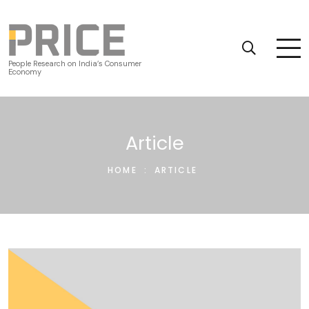
People Research on India’s Consumer
Economy
Article
HOME
:
ARTICLE