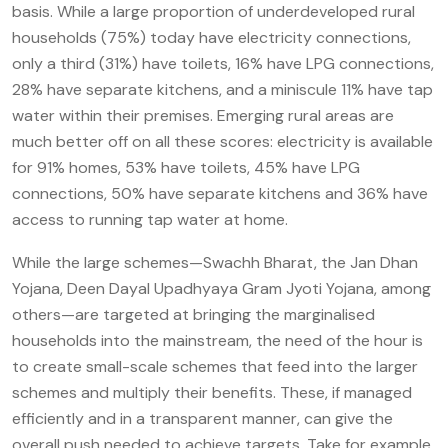
basis. While a large proportion of underdeveloped rural
households (75%) today have electricity connections,
only a third (31%) have toilets, 16% have LPG connections,
28% have separate kitchens, and a miniscule 11% have tap
water within their premises. Emerging rural areas are
much better off on all these scores: electricity is available
for 91% homes, 53% have toilets, 45% have LPG
connections, 50% have separate kitchens and 36% have
access to running tap water at home.
While the large schemes—Swachh Bharat, the Jan Dhan
Yojana, Deen Dayal Upadhyaya Gram Jyoti Yojana, among
others—are targeted at bringing the marginalised
households into the mainstream, the need of the hour is
to create small-scale schemes that feed into the larger
schemes and multiply their benefits. These, if managed
efficiently and in a transparent manner, can give the
overall push needed to achieve targets. Take for example,