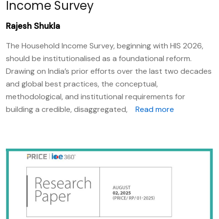
Income Survey
Rajesh Shukla
The Household Income Survey, beginning with HIS 2026,
should be institutionalised as a foundational reform.
Drawing on India’s prior efforts over the last two decades
and global best practices, the conceptual,
methodological, and institutional requirements for
building a credible, disaggregated,
Read more