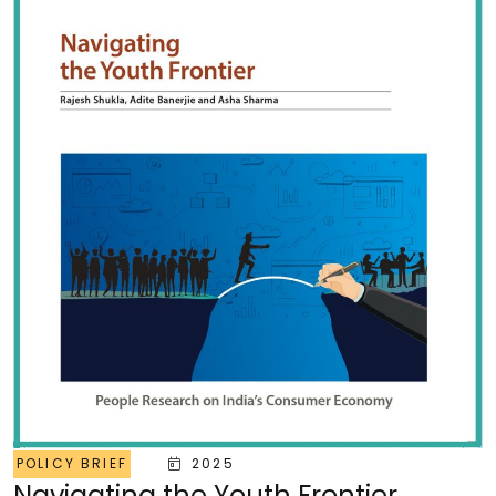
POLICY BRIEF
2025
Navigating the Youth Frontier