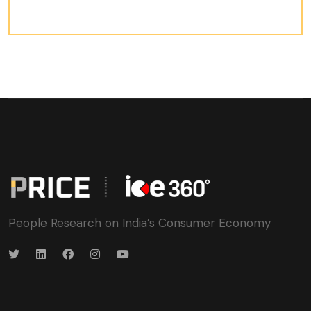
People Research on India’s Consumer Economy