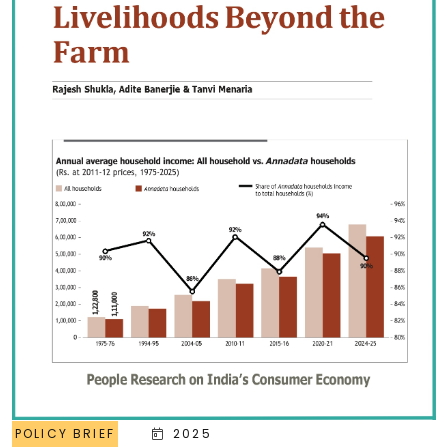
POLICY BRIEF
2025