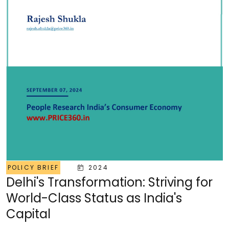
POLICY BRIEF
2024
Delhi's Transformation: Striving for
World-Class Status as India's
Capital