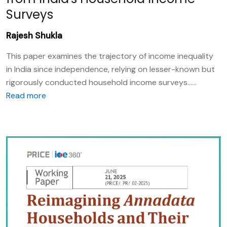
Surveys
Rajesh Shukla
This paper examines the trajectory of income inequality
in India since independence, relying on lesser-known but
rigorously conducted household income surveys......
Read more