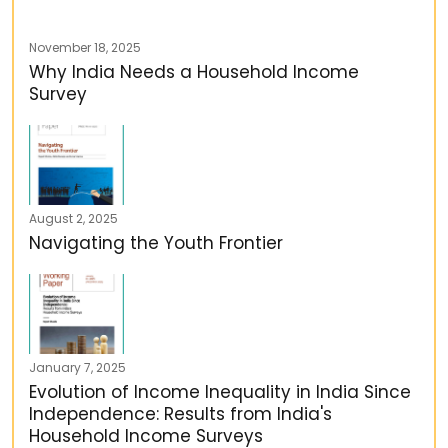
November 18, 2025
Why India Needs a Household Income
Survey
August 2, 2025
Navigating the Youth Frontier
January 7, 2025
Evolution of Income Inequality in India Since
Independence: Results from India's
Household Income Surveys