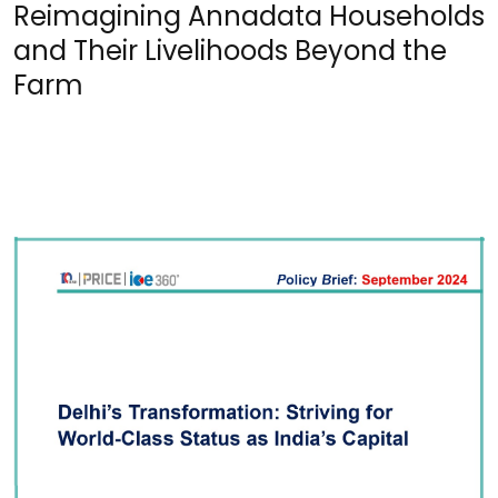
Reimagining Annadata Households
and Their Livelihoods Beyond the
Farm