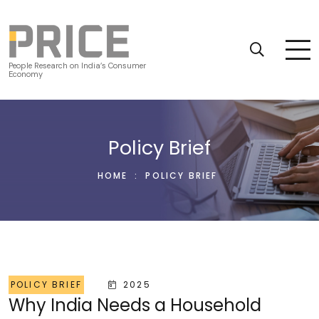
People Research on India’s Consumer
Economy
Policy Brief
HOME
:
POLICY BRIEF
POLICY BRIEF
2025
Why India Needs a Household