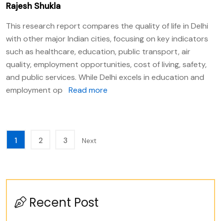
Rajesh Shukla
This research report compares the quality of life in Delhi
with other major Indian cities, focusing on key indicators
such as healthcare, education, public transport, air
quality, employment opportunities, cost of living, safety,
and public services. While Delhi excels in education and
employment op
Read more
1
2
3
Next
Recent Post