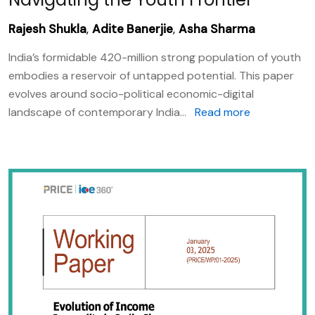
Rajesh Shukla
,
Adite Banerjie
,
Asha Sharma
India’s formidable 420-million strong population of youth
embodies a reservoir of untapped potential. This paper
evolves around socio-political economic-digital
landscape of contemporary India...
Read more