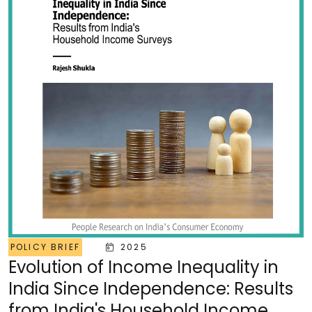
POLICY BRIEF
2025
Evolution of Income Inequality in
India Since Independence: Results
from India's Household Income