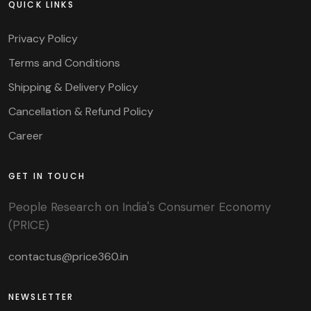
QUICK LINKS
Privacy Policy
Terms and Conditions
Shipping & Delivery Policy
Cancellation & Refund Policy
Career
GET IN TOUCH
People Research on India's Consumer Economy
(PRICE)
contactus@price360.in
NEWSLETTER