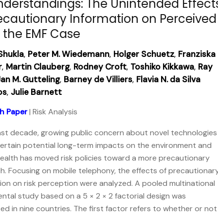
nderstandings: The Unintended Effect
ecautionary Information on Perceived
, the EMF Case
Shukla
,
Peter M. Wiedemann
,
Holger Schuetz
,
Franziska
r
,
Martin Clauberg
,
Rodney Croft
,
Toshiko Kikkawa
,
Ray
an M. Gutteling
,
Barney de Villiers
,
Flavia N. da Silva
os
,
Julie Barnett
h Paper
| Risk Analysis
ast decade, growing public concern about novel technologies
ertain potential long-term impacts on the environment and
alth has moved risk policies toward a more precautionary
. Focusing on mobile telephony, the effects of precautionar
ion on risk perception were analyzed. A pooled multinational
ntal study based on a 5 × 2 × 2 factorial design was
d in nine countries. The first factor refers to whether or not