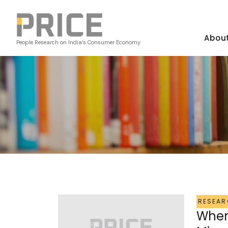
Abou
People Research on India’s Consumer Economy
RESEAR
When