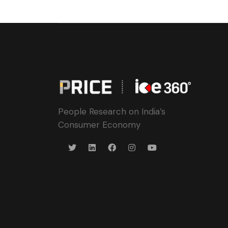
People Research on India’s
Consumer Economy