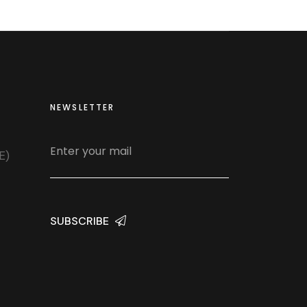
NEWSLETTER
E)
SUBSCRIBE