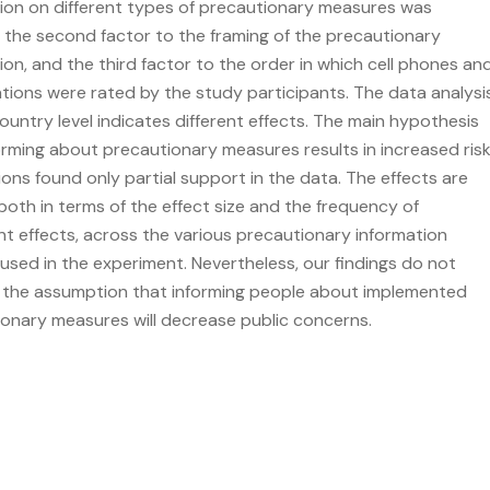
ion on different types of precautionary measures was
 the second factor to the framing of the precautionary
ion, and the third factor to the order in which cell phones an
tions were rated by the study participants. The data analysi
ountry level indicates different effects. The main hypothesis
orming about precautionary measures results in increased ris
ons found only partial support in the data. The effects are
both in terms of the effect size and the frequency of
ant effects, across the various precautionary information
used in the experiment. Nevertheless, our findings do not
 the assumption that informing people about implemented
onary measures will decrease public concerns.