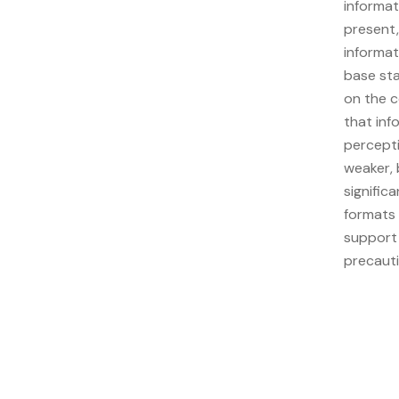
informat
present,
informat
base sta
on the c
that inf
percepti
weaker, 
signific
formats 
support
precauti