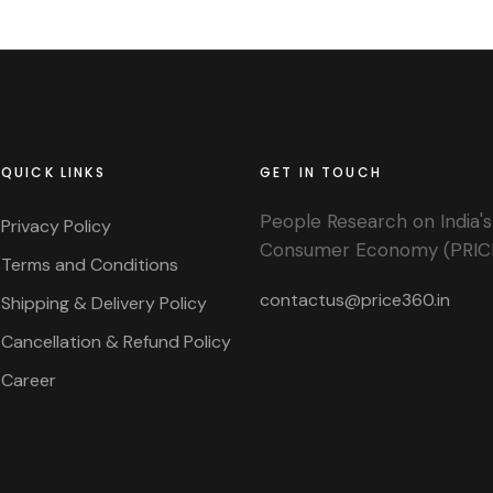
QUICK LINKS
GET IN TOUCH
People Research on India's
Privacy Policy
Consumer Economy (PRIC
Terms and Conditions
contactus@price360.in
Shipping & Delivery Policy
Cancellation & Refund Policy
Career