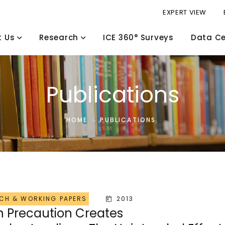
EXPERT VIEW
t Us
Research
ICE 360° Surveys
Data Ce
Publications
HOME
:
PUBLICATIONS
CH & WORKING PAPERS
2013
 Precaution Creates