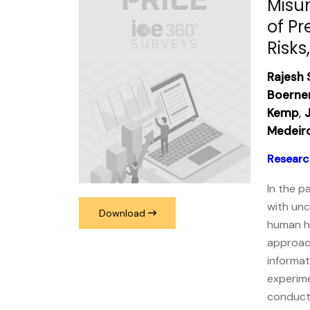
Misu
of Pr
Risks
Rajesh 
Boerne
Kemp
,
J
Medeir
Researc
In the p
with unc
Download
human he
approach
informat
experime
conducte