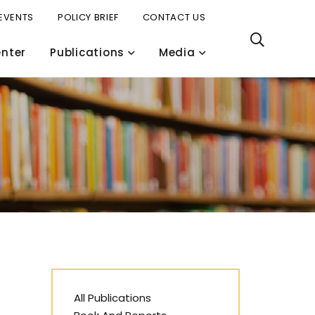
EVENTS
POLICY BRIEF
CONTACT US
nter
Publications
Media
All Publications