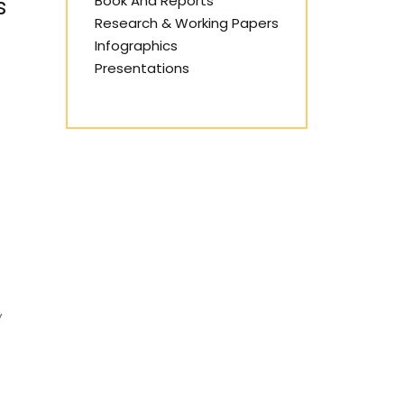
Book And Reports
s
Research & Working Papers
Infographics
Presentations
y