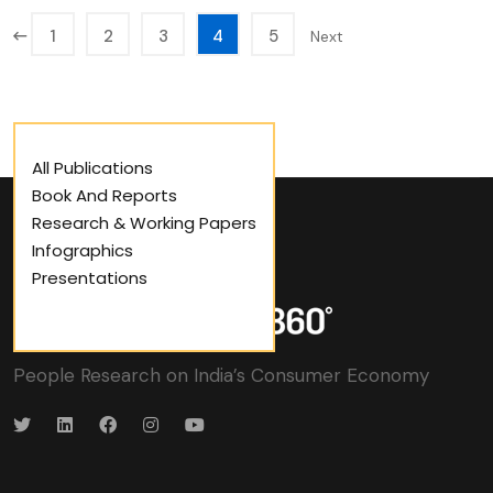
1
2
3
4
5
Next
All Publications
Book And Reports
Research & Working Papers
Infographics
Presentations
People Research on India’s Consumer Economy