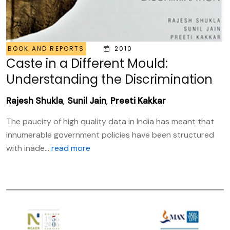
BOOK AND REPORTS
2010
Caste in a Different Mould:
Understanding the Discrimination
Rajesh Shukla
,
Sunil Jain
,
Preeti Kakkar
The paucity of high quality data in India has meant that
innumerable government policies have been structured
with inade...
read more