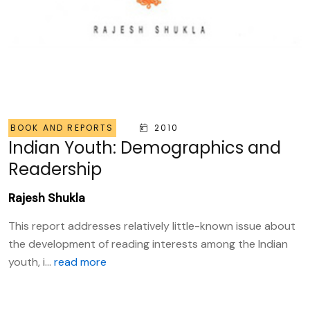
BOOK AND REPORTS
2010
Indian Youth: Demographics and
Readership
Rajesh Shukla
This report addresses relatively little-known issue about
the development of reading interests among the Indian
youth, i...
read more