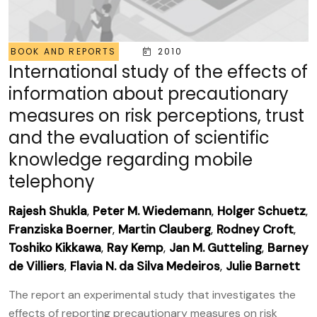
BOOK AND REPORTS
2010
International study of the effects of
information about precautionary
measures on risk perceptions, trust
and the evaluation of scientific
knowledge regarding mobile
telephony
Rajesh Shukla
,
Peter M. Wiedemann
,
Holger Schuetz
,
Franziska Boerner
,
Martin Clauberg
,
Rodney Croft
,
Toshiko Kikkawa
,
Ray Kemp
,
Jan M. Gutteling
,
Barney
de Villiers
,
Flavia N. da Silva Medeiros
,
Julie Barnett
The report an experimental study that investigates the
effects of reporting precautionary measures on risk