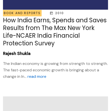
BOOK AND REPORTS
2010
How India Earns, Spends and Saves
Results from The Max New York
Life-NCAER India Financial
Protection Survey
Rajesh Shukla
The Indian economy is growing from strength to strength.
The fast-paced economic growth is bringing about a
change in In...
read more