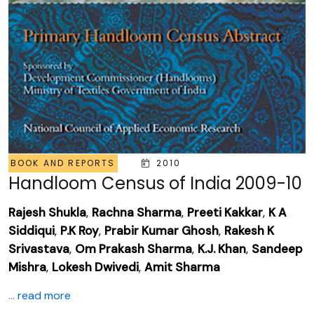
BOOK AND REPORTS
2010
Handloom Census of India 2009-10
Rajesh Shukla
,
Rachna Sharma
,
Preeti Kakkar
,
K A
Siddiqui
,
P.K Roy
,
Prabir Kumar Ghosh
,
Rakesh K
Srivastava
,
Om Prakash Sharma
,
K.J. Khan
,
Sandeep
Mishra
,
Lokesh Dwivedi
,
Amit Sharma
...
read more