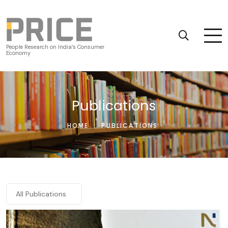
People Research on India’s Consumer
Economy
Publications
HOME
:
PUBLICATIONS
All Publications