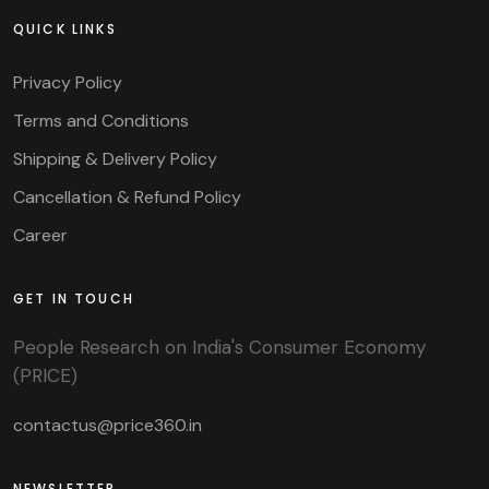
QUICK LINKS
Privacy Policy
Terms and Conditions
Shipping & Delivery Policy
Cancellation & Refund Policy
Career
GET IN TOUCH
People Research on India's Consumer Economy
(PRICE)
contactus@price360.in
NEWSLETTER