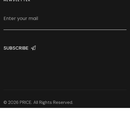
SUBSCRIBE
© 2026 PRICE. All Rights Reserved.
Developed and hosted by
WEBaniX Solutions