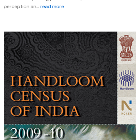
perception an...
read more