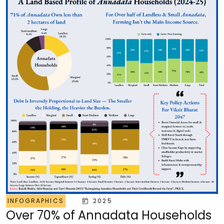
INFOGRAPHICS
2025
Over 70% of Annadata Households