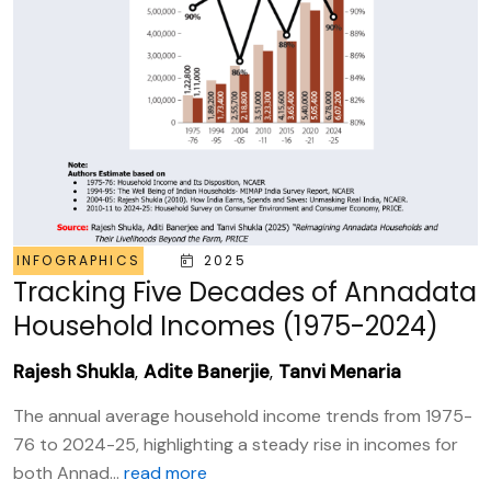
INFOGRAPHICS
2025
Tracking Five Decades of Annadata
Household Incomes (1975-2024)
Rajesh Shukla
,
Adite Banerjie
,
Tanvi Menaria
The annual average household income trends from 1975-
76 to 2024-25, highlighting a steady rise in incomes for
both Annad...
read more