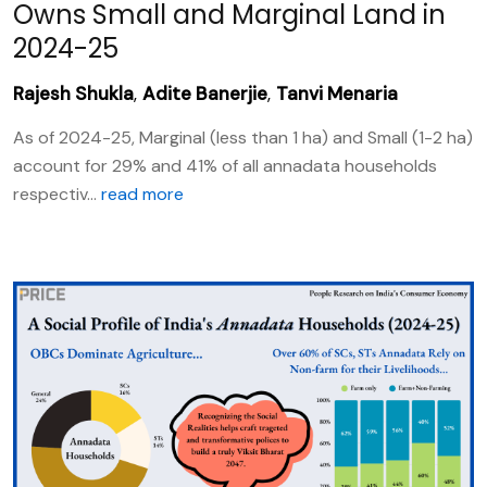
Owns Small and Marginal Land in
2024-25
Rajesh Shukla
,
Adite Banerjie
,
Tanvi Menaria
As of 2024-25, Marginal (less than 1 ha) and Small (1-2 ha)
account for 29% and 41% of all annadata households
respectiv...
read more