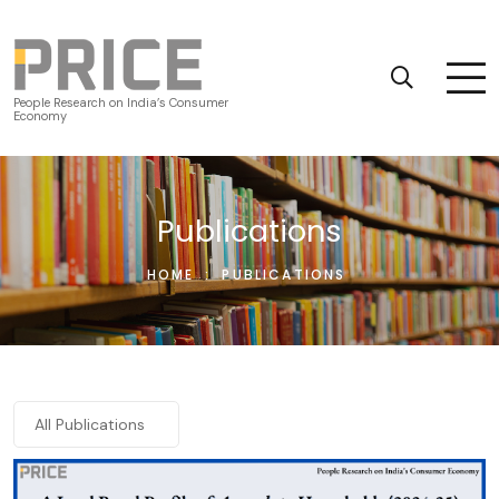
People Research on India’s Consumer
Economy
Publications
HOME
:
PUBLICATIONS
All Publications