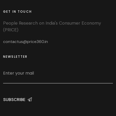
GET IN TOUCH
People Research on India's Consumer Economy
(PRICE)
contactus@price360.in
NEWSLETTER
SUBSCRIBE