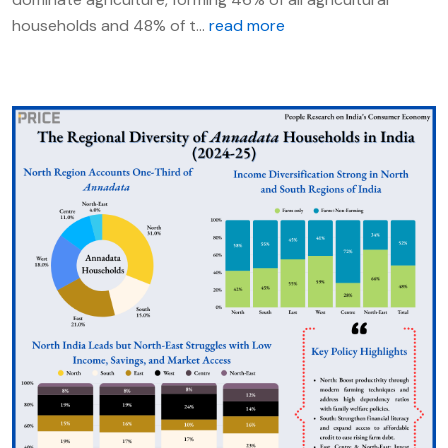
households and 48% of t...
read more