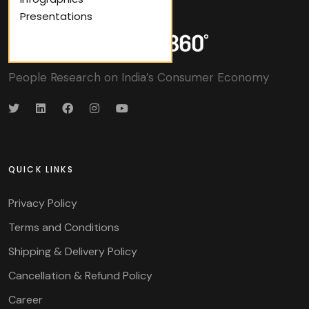
Presentations
People Research on India’s Consumer Economy
QUICK LINKS
Privacy Policy
Terms and Conditions
Shipping & Delivery Policy
Cancellation & Refund Policy
Career