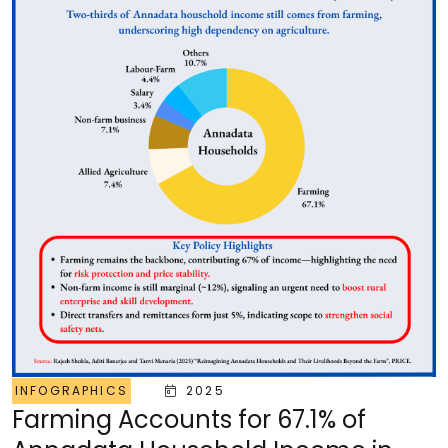
INFOGRAPHICS
2025
Farming Accounts for 67.1% of