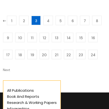
1
2
3
4
5
6
7
8
9
10
11
12
13
14
15
16
17
18
19
20
21
22
23
24
Next
All Publications
Book And Reports
Research & Working Papers
Infographics