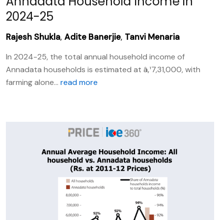
Annadata Household Income in
2024-25
Rajesh Shukla
,
Adite Banerjie
,
Tanvi Menaria
In 2024-25, the total annual household income of
Annadata households is estimated at â‚¹7,31,000, with
farming alone...
read more