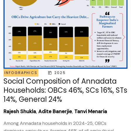
INFOGRAPHICS
2025
Social Composition of Annadata
Households: OBCs 46%, SCs 16%, STs
14%, General 24%
Rajesh Shukla
,
Adite Banerjie
,
Tanvi Menaria
Among Annadata households in 2024-25, OBCs
dominate agriculture, forming 46% of all agricultural