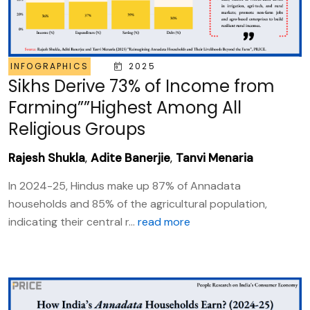
INFOGRAPHICS
2025
Sikhs Derive 73% of Income from
Farming””Highest Among All
Religious Groups
Rajesh Shukla
,
Adite Banerjie
,
Tanvi Menaria
In 2024-25, Hindus make up 87% of Annadata
households and 85% of the agricultural population,
indicating their central r...
read more