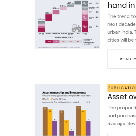
hand in
The trend to
next decade.
urban India.
cities will be 
READ 
PUBLICATIO
Asset o
The proporti
and purchasi
average. Sev