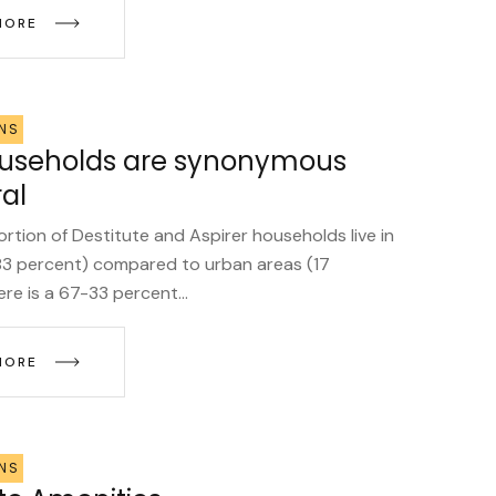
MORE
NS
ouseholds are synonymous
ral
ortion of Destitute and Aspirer households live in
(83 percent) compared to urban areas (17
re is a 67-33 percent...
MORE
NS