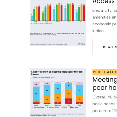
Access 
Electricity, 
amenities an
economic pro
Indian...
READ 
PUBLICATIO
Meeting 
poor ho
Overall, 48 p
basic needs 
percent of De