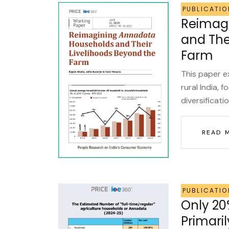
PUBLICATIO
Reimag
and The
Farm
This paper e
rural India, 
diversificati
READ 
PUBLICATIO
Only 20
Primaril