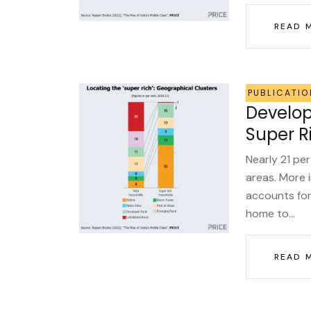
READ 
PUBLICATIO
Develop
Super R
Nearly 21 per
areas. More i
accounts for
home to...
READ 