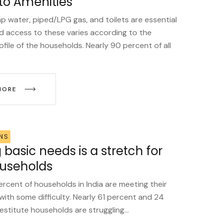
to Amenities
tap water, piped/LPG gas, and toilets are essential
d access to these varies according to the
file of the households. Nearly 90 percent of all
MORE
NS
basic needs is a stretch for
useholds
ercent of households in India are meeting their
with some difficulty. Nearly 61 percent and 24
stitute households are struggling...