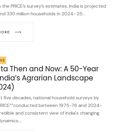
the PRICE’s survey’s estimates, India is projected
nd 330 million households in 2024- 25...
MORE
NS
a Then and Now: A 50-Year
 India’s Agrarian Landscape
024)
t five decades, national household surveys by
RICE””conducted between 1975-76 and 2024-
redible and consistent view of India's changing
dynamics....