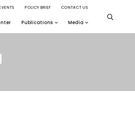
EVENTS
POLICY BRIEF
CONTACT US
nter
Publications
Media
g