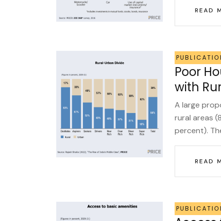
READ 
PUBLICATIO
Poor H
with Ru
A large prop
rural areas 
percent). The
READ 
PUBLICATIO