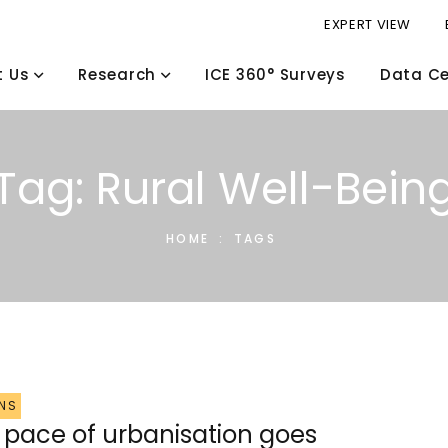
EXPERT VIEW
t Us
Research
ICE 360° Surveys
Data Ce
Tag: Rural Well-Bein
HOME
:
TAGS
NS
r pace of urbanisation goes