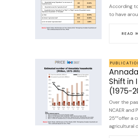
According to 
to have arou
READ 
PUBLICATIO
Annadat
Shift in
(1975-2
Over the pas
NCAER and P
25””offer a c
agricultural 