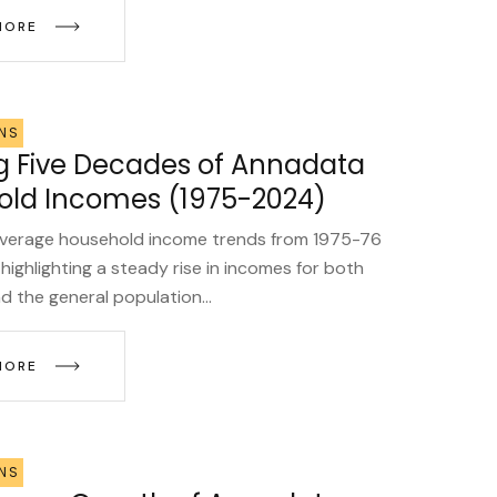
MORE
NS
g Five Decades of Annadata
ld Incomes (1975-2024)
average household income trends from 1975-76
highlighting a steady rise in incomes for both
 the general population...
MORE
NS