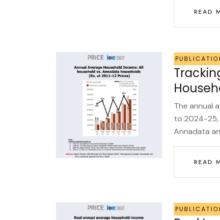
READ 
PUBLICATIO
Trackin
Househo
The annual 
to 2024-25, 
Annadata and
READ 
PUBLICATIO