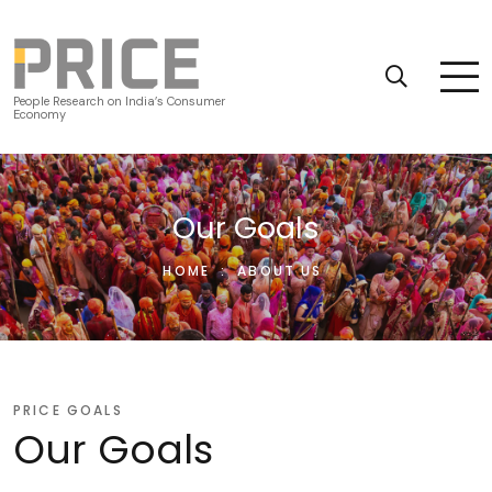
People Research on India’s Consumer
Economy
Our Goals
HOME
:
ABOUT US
PRICE GOALS
Our Goals