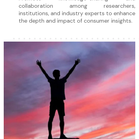
collaboration among researchers,
institutions, and industry experts to enhance
the depth and impact of consumer insights.