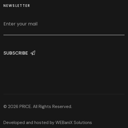
NEWSLETTER
SUBSCRIBE
© 2026 PRICE. All Rights Reserved.
Developed and hosted by
WEBaniX Solutions