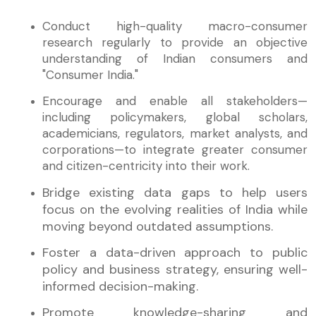
Conduct high-quality macro-consumer
research regularly to provide an objective
understanding of Indian consumers and
"Consumer India."
Encourage and enable all stakeholders—
including policymakers, global scholars,
academicians, regulators, market analysts, and
corporations—to integrate greater consumer
and citizen-centricity into their work.
Bridge existing data gaps to help users
focus on the evolving realities of India while
moving beyond outdated assumptions.
Foster a data-driven approach to public
policy and business strategy, ensuring well-
informed decision-making.
Promote knowledge-sharing and