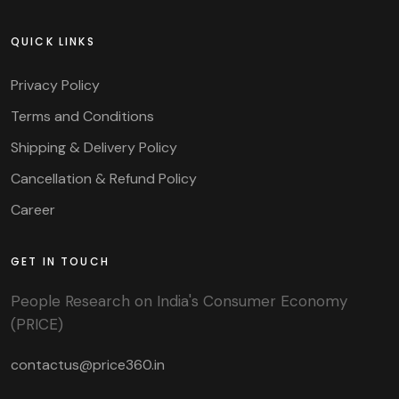
QUICK LINKS
Privacy Policy
Terms and Conditions
Shipping & Delivery Policy
Cancellation & Refund Policy
Career
GET IN TOUCH
People Research on India's Consumer Economy
(PRICE)
contactus@price360.in