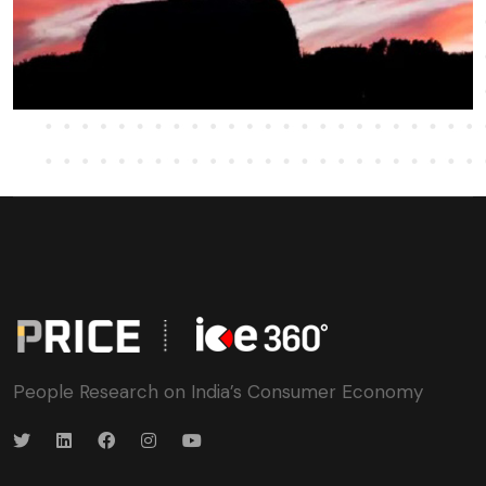
People Research on India’s Consumer Economy