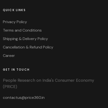
QUICK LINKS
Privacy Policy
Terms and Conditions
Shipping & Delivery Policy
Cancellation & Refund Policy
Career
GET IN TOUCH
People Research on India's Consumer Economy
(PRICE)
contactus@price360.in