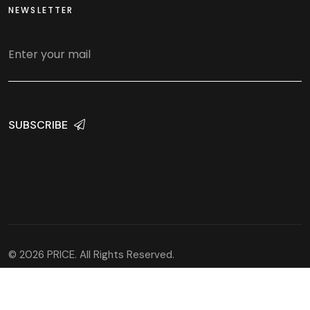
NEWSLETTER
SUBSCRIBE
© 2026 PRICE. All Rights Reserved.
Developed and hosted by
WEBaniX Solutions