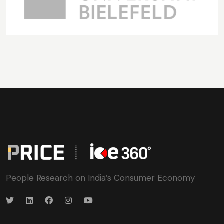
People Research on India’s Consumer Economy