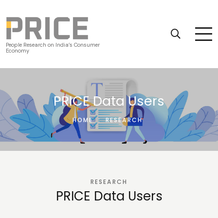
People Research on India’s Consumer
Economy
PRICE Data Users
HOME
:
RESEARCH
RESEARCH
PRICE Data Users