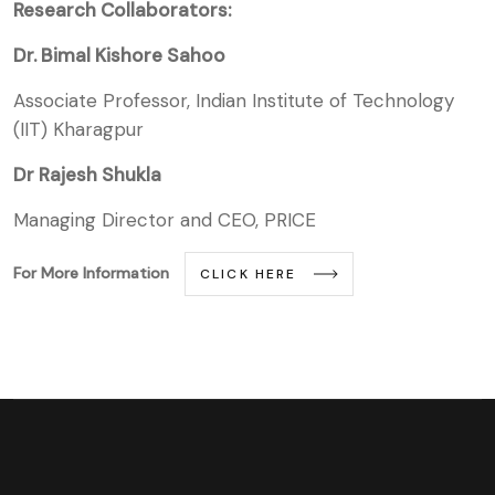
Research Collaborators:
Dr. Bimal Kishore Sahoo
Associate Professor, Indian Institute of Technology
(IIT) Kharagpur
Dr Rajesh Shukla
Managing Director and CEO, PRICE
For More Information
CLICK HERE