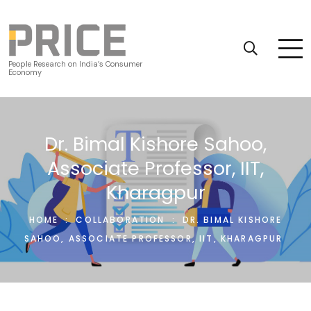
People Research on India’s Consumer
Economy
Dr. Bimal Kishore Sahoo,
Associate Professor, IIT,
Kharagpur
HOME
:
COLLABORATION
:
DR. BIMAL KISHORE
SAHOO, ASSOCIATE PROFESSOR, IIT, KHARAGPUR