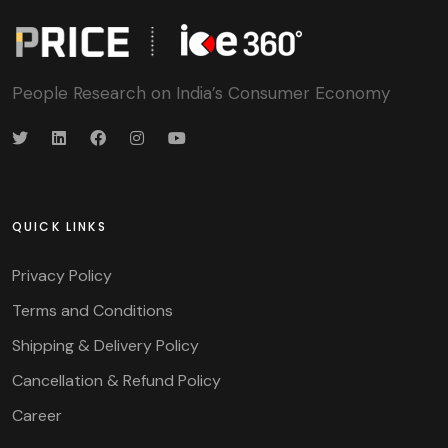
People Research on India’s Consumer Economy
QUICK LINKS
Privacy Policy
Terms and Conditions
Shipping & Delivery Policy
Cancellation & Refund Policy
Career