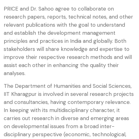
PRICE and Dr. Sahoo agree to collaborate on
research papers, reports, technical notes, and other
relevant publications with the goal to understand
and establish the development management
principles and practices in India and globally. Both
stakeholders will share knowledge and expertise to
improve their respective research methods and will
assist each other in enhancing the quality their
analyses.
The Department of Humanities and Social Sciences,
IIT Kharagpur is involved in several research projects
and consultancies, having contemporary relevance.
In keeping with its multidisciplinary character, it
carries out research in diverse and emerging areas
on developmental issues from a broad inter-
disciplinary perspective (economic, technological,