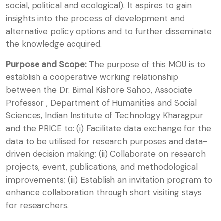
social, political and ecological). It aspires to gain
insights into the process of development and
alternative policy options and to further disseminate
the knowledge acquired.
Purpose and Scope:
The purpose of this MOU is to
establish a cooperative working relationship
between the Dr. Bimal Kishore Sahoo, Associate
Professor , Department of Humanities and Social
Sciences, Indian Institute of Technology Kharagpur
and the PRICE to: (i) Facilitate data exchange for the
data to be utilised for research purposes and data-
driven decision making; (ii) Collaborate on research
projects, event, publications, and methodological
improvements; (iii) Establish an invitation program to
enhance collaboration through short visiting stays
for researchers.