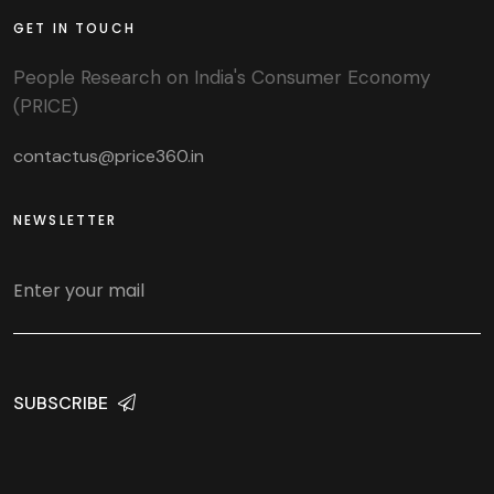
GET IN TOUCH
People Research on India's Consumer Economy
(PRICE)
contactus@price360.in
NEWSLETTER
SUBSCRIBE