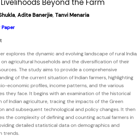
 Livelihoods Beyond the Farm
Shukla
,
Adite Banerjie
,
Tanvi Menaria
 Paper
t
er explores the dynamic and evolving landscape of rural India
 on agricultural households and the diversification of their
sources. The study aims to provide a comprehensive
nding of the current situation of Indian farmers, highlighting
cio-economic profiles, income patterns, and the various
es they face. It begins with an examination of the historical
n of Indian agriculture, tracing the impacts of the Green
on and subsequent technological and policy changes. It then
s the complexity of defining and counting actual farmers in
roviding detailed statistical data on demographics and
n trends.