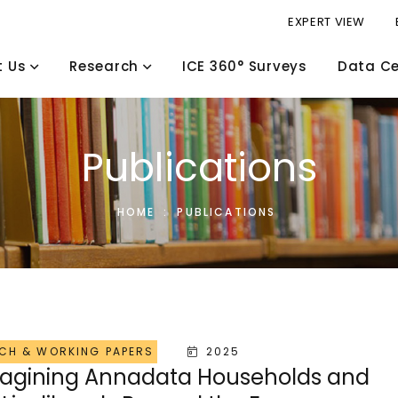
EXPERT VIEW
t Us
Research
ICE 360° Surveys
Data Ce
Publications
HOME
:
PUBLICATIONS
CH & WORKING PAPERS
2025
agining Annadata Households and