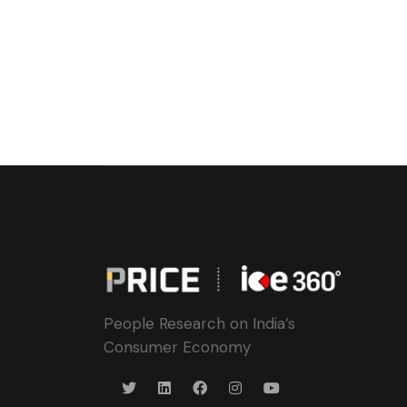
People Research on India’s
Consumer Economy