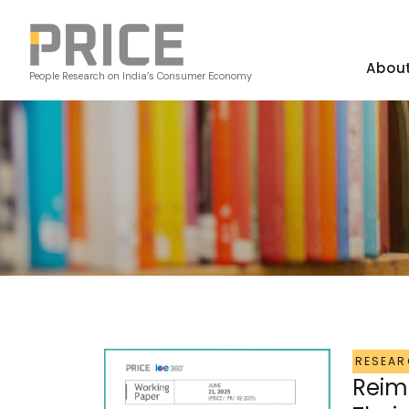
Abou
People Research on India’s Consumer Economy
RESEAR
Reim