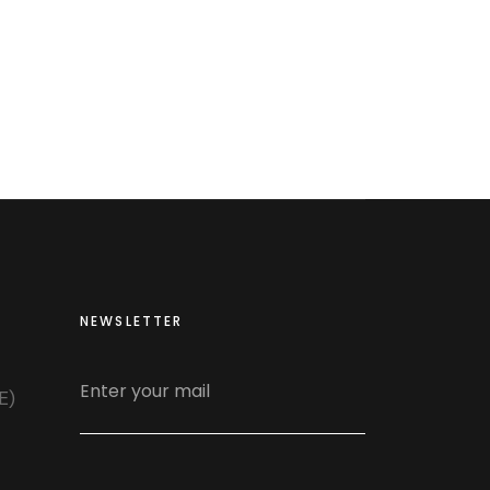
NEWSLETTER
E)