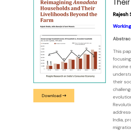
Their
Rajesh 
Working
Abstrac
This pap
focusing
income 
understa
their so
challeng
Download
evolutio
Revoluti
addresse
India, p
migratio