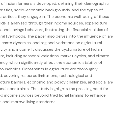
e of Indian farmers is developed, detailing their demographic
ristics, socio-economic backgrounds, and the types of
practices they engage in. The economic well-being of these
ds is analyzed through their income sources, expenditure
 and savings behaviors, illustrating the financial realities of
ural livelihoods. The paper also delves into the influence of lan
, caste dynamics, and regional variations on agricultural
vity and income. It discusses the cyclic nature of Indian
ure, including seasonal variations, market cycles, and climate
cy, which significantly affect the economic stability of
households. Constraints in agriculture are thoroughly
, covering resource limitations, technological and
ucture barriers, economic and policy challenges, and social an
ional constraints. The study highlights the pressing need for
ied income sources beyond traditional farming to enhance
ce and improve living standards.