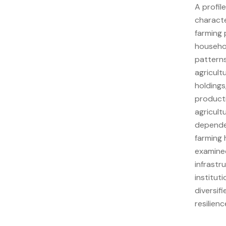
A profil
characte
farming 
househol
patterns,
agricult
holdings
producti
agricult
dependen
farming 
examined
infrastr
institut
diversif
resilien