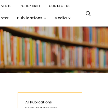
EVENTS
POLICY BRIEF
CONTACT US
nter
Publications
Media
All Publications