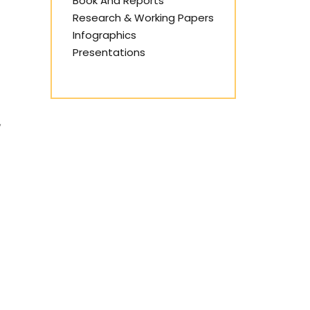
Book And Reports
Research & Working Papers
Infographics
Presentations
,