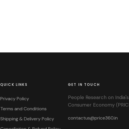
QUICK LINKS
GET IN TOUCH
People Research on India's
Privacy Policy
Consumer Economy (PRIC
Terms and Conditions
contactus@price360.in
Shipping & Delivery Policy
Cancellation & Refund Policy