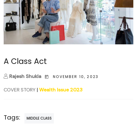
A Class Act
Rajesh Shukla
NOVEMBER 10, 2023
COVER STORY
|
Wealth Issue 2023
Tags:
MIDDLE CLASS