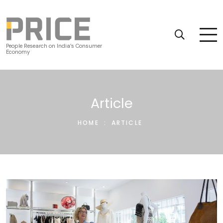
People Research on India’s Consumer
Economy
Article
HOME
:
ARTICLE