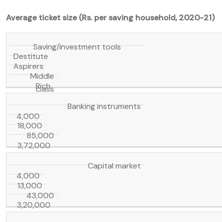
Average ticket size (Rs. per saving household, 2020-21)
Saving/investment tools
Destitute
Aspirers
Middle
Rich
class
Banking instruments
4,000
18,000
85,000
3,72,000
Capital market
4,000
13,000
43,000
3,20,000