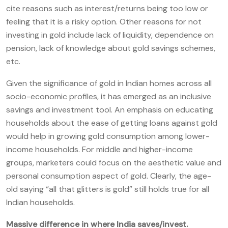
cite reasons such as interest/returns being too low or
feeling that it is a risky option. Other reasons for not
investing in gold include lack of liquidity, dependence on
pension, lack of knowledge about gold savings schemes,
etc.
Given the significance of gold in Indian homes across all
socio-economic profiles, it has emerged as an inclusive
savings and investment tool. An emphasis on educating
households about the ease of getting loans against gold
would help in growing gold consumption among lower-
income households. For middle and higher-income
groups, marketers could focus on the aesthetic value and
personal consumption aspect of gold. Clearly, the age-
old saying “all that glitters is gold” still holds true for all
Indian households.
M
assive difference in where India saves/invest.