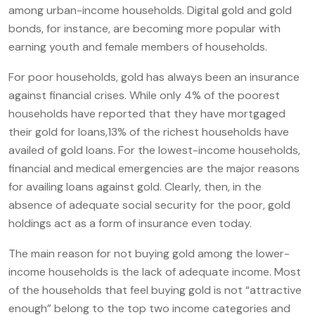
among urban-income households. Digital gold and gold
bonds, for instance, are becoming more popular with
earning youth and female members of households.
For poor households, gold has always been an insurance
against financial crises. While only 4% of the poorest
households have reported that they have mortgaged
their gold for loans,13% of the richest households have
availed of gold loans. For the lowest-income households,
financial and medical emergencies are the major reasons
for availing loans against gold. Clearly, then, in the
absence of adequate social security for the poor, gold
holdings act as a form of insurance even today.
The main reason for not buying gold among the lower-
income households is the lack of adequate income. Most
of the households that feel buying gold is not “attractive
enough” belong to the top two income categories and