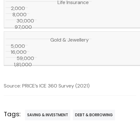
Life Insurance
2,000
8,000
30,000
97,000
Gold & Jewellery
5,000
16,000
59,000
1,81,000
Source: PRICE’s ICE 360 Survey (2021)
Tags:
SAVING & INVESTMENT
DEBT & BORROWING