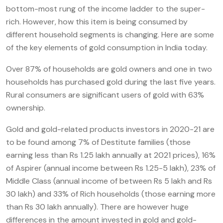
bottom-most rung of the income ladder to the super-
rich. However, how this item is being consumed by
different household segments is changing. Here are some
of the key elements of gold consumption in India today.
Over 87% of households are gold owners and one in two
households has purchased gold during the last five years.
Rural consumers are significant users of gold with 63%
ownership.
Gold and gold-related products investors in 2020-21 are
to be found among 7% of Destitute families (those
earning less than Rs 1.25 lakh annually at 2021 prices), 16%
of Aspirer (annual income between Rs 1.25-5 lakh), 23% of
Middle Class (annual income of between Rs 5 lakh and Rs
30 lakh) and 33% of Rich households (those earning more
than Rs 30 lakh annually). There are however huge
differences in the amount invested in gold and gold-