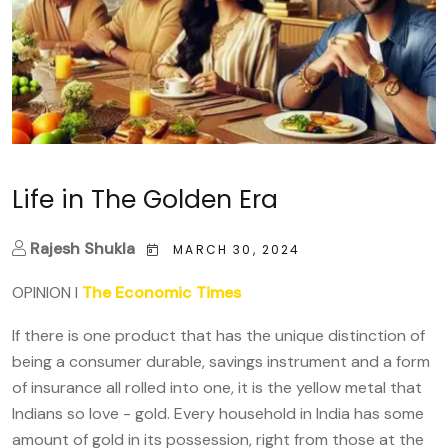
Life in The Golden Era
Rajesh Shukla
MARCH 30, 2024
OPINION I
The Economic Times
If there is one product that has the unique distinction of
being a consumer durable, savings instrument and a form
of insurance all rolled into one, it is the yellow metal that
Indians so love - gold. Every household in India has some
amount of gold in its possession, right from those at the