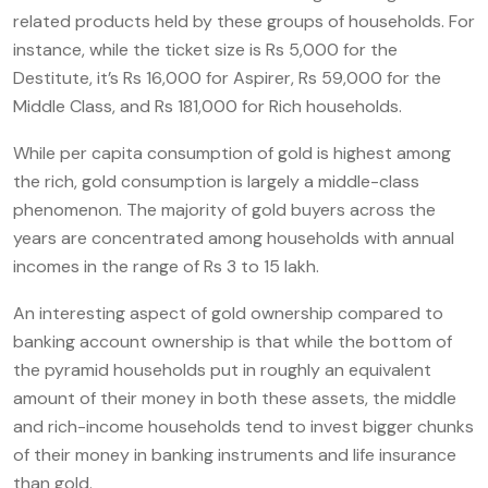
related products held by these groups of households. For
instance, while the ticket size is Rs 5,000 for the
Destitute, it’s Rs 16,000 for Aspirer, Rs 59,000 for the
Middle Class, and Rs 181,000 for Rich households.
While per capita consumption of gold is highest among
the rich, gold consumption is largely a middle-class
phenomenon. The majority of gold buyers across the
years are concentrated among households with annual
incomes in the range of Rs 3 to 15 lakh.
An interesting aspect of gold ownership compared to
banking account ownership is that while the bottom of
the pyramid households put in roughly an equivalent
amount of their money in both these assets, the middle
and rich-income households tend to invest bigger chunks
of their money in banking instruments and life insurance
than gold.