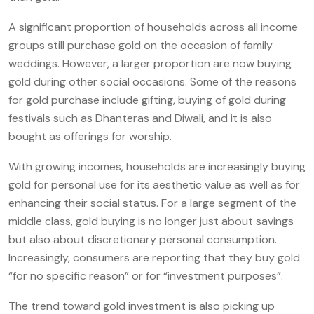
A significant proportion of households across all income
groups still purchase gold on the occasion of family
weddings. However, a larger proportion are now buying
gold during other social occasions. Some of the reasons
for gold purchase include gifting, buying of gold during
festivals such as Dhanteras and Diwali, and it is also
bought as offerings for worship.
With growing incomes, households are increasingly buying
gold for personal use for its aesthetic value as well as for
enhancing their social status. For a large segment of the
middle class, gold buying is no longer just about savings
but also about discretionary personal consumption.
Increasingly, consumers are reporting that they buy gold
“for no specific reason” or for “investment purposes”.
The trend toward gold investment is also picking up