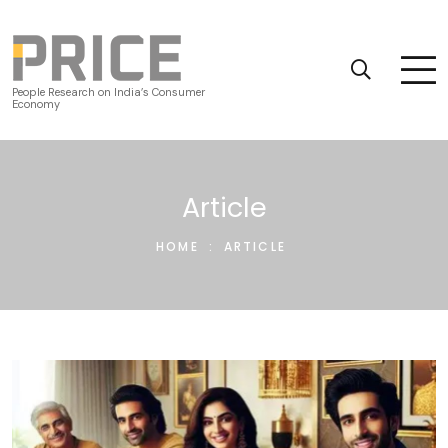
People Research on India’s Consumer
Economy
Article
HOME
:
ARTICLE