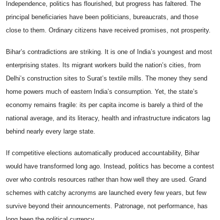
Independence, politics has flourished, but progress has faltered. The
principal beneficiaries have been politicians, bureaucrats, and those
close to them. Ordinary citizens have received promises, not prosperity.
Bihar’s contradictions are striking. It is one of India’s youngest and most
enterprising states. Its migrant workers build the nation’s cities, from
Delhi’s construction sites to Surat’s textile mills. The money they send
home powers much of eastern India’s consumption. Yet, the state’s
economy remains fragile: its per capita income is barely a third of the
national average, and its literacy, health and infrastructure indicators lag
behind nearly every large state.
If competitive elections automatically produced accountability, Bihar
would have transformed long ago. Instead, politics has become a contest
over who controls resources rather than how well they are used. Grand
schemes with catchy acronyms are launched every few years, but few
survive beyond their announcements. Patronage, not performance, has
long been the political currency.