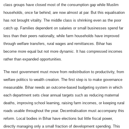
class groups have closed most of the consumption gap while Muslim
households, once far behind, are now almost at par. But this equalisation
has not brought vitality. The middle class is shrinking even as the poor
catch up. Families dependent on salaries or small businesses spend far
less than their peers nationally, while farm households have improved
through welfare transfers, rural wages and remittances. Bihar has
become more equal but not more dynamic. It has compressed incomes
rather than expanded opportunities.
The next government must move from redistribution to productivity, from
welfare politics to wealth creation. The first step is to make governance
measurable. Bihar needs an outcome-based budgeting system in which
each department sets clear annual targets such as reducing maternal
deaths, improving school learning, raising farm incomes, or keeping rural
roads usable throughout the year. Decentralisation must accompany this
reform. Local bodies in Bihar have elections but little fiscal power,
directly managing only a small fraction of development spending. This