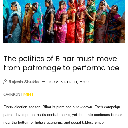
The politics of Bihar must move
from patronage to performance
Rajesh Shukla
NOVEMBER 11, 2025
OPINION
I
MINT
Every election season, Bihar is promised a new dawn. Each campaign
paints development as its central theme, yet the state continues to rank
near the bottom of India’s economic and social tables. Since