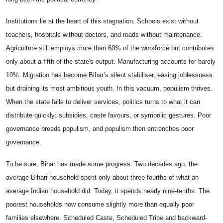
Institutions lie at the heart of this stagnation. Schools exist without
teachers, hospitals without doctors, and roads without maintenance.
Agriculture still employs more than 60% of the workforce but contributes
only about a fifth of the state's output. Manufacturing accounts for barely
10%. Migration has become Bihar’s silent stabiliser, easing joblessness
but draining its most ambitious youth. In this vacuum, populism thrives.
When the state fails to deliver services, politics turns to what it can
distribute quickly: subsidies, caste favours, or symbolic gestures. Poor
governance breeds populism, and populism then entrenches poor
governance.
To be sure, Bihar has made some progress. Two decades ago, the
average Bihari household spent only about three-fourths of what an
average Indian household did. Today, it spends nearly nine-tenths. The
poorest households now consume slightly more than equally poor
families elsewhere. Scheduled Caste, Scheduled Tribe and backward-