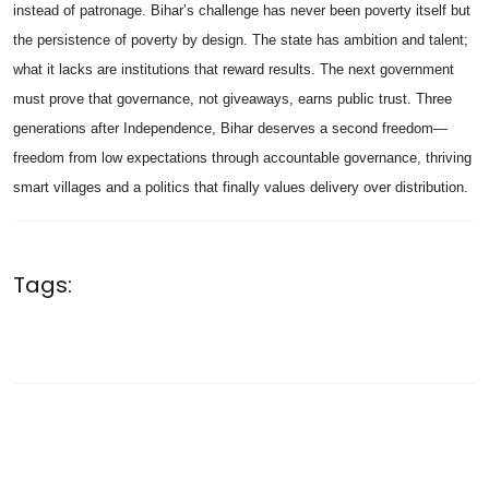
instead of patronage. Bihar’s challenge has never been poverty itself but
the persistence of poverty by design. The state has ambition and talent;
what it lacks are institutions that reward results. The next government
must prove that governance, not giveaways, earns public trust. Three
generations after Independence, Bihar deserves a second freedom—
freedom from low expectations through accountable governance, thriving
smart villages and a politics that finally values delivery over distribution.
Tags: