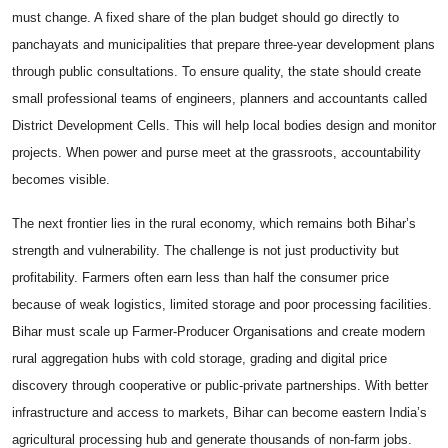
must change. A fixed share of the plan budget should go directly to
panchayats and municipalities that prepare three-year development plans
through public consultations. To ensure quality, the state should create
small professional teams of engineers, planners and accountants called
District Development Cells. This will help local bodies design and monitor
projects. When power and purse meet at the grassroots, accountability
becomes visible.
The next frontier lies in the rural economy, which remains both Bihar’s
strength and vulnerability. The challenge is not just productivity but
profitability. Farmers often earn less than half the consumer price
because of weak logistics, limited storage and poor processing facilities.
Bihar must scale up Farmer-Producer Organisations and create modern
rural aggregation hubs with cold storage, grading and digital price
discovery through cooperative or public-private partnerships. With better
infrastructure and access to markets, Bihar can become eastern India’s
agricultural processing hub and generate thousands of non-farm jobs.