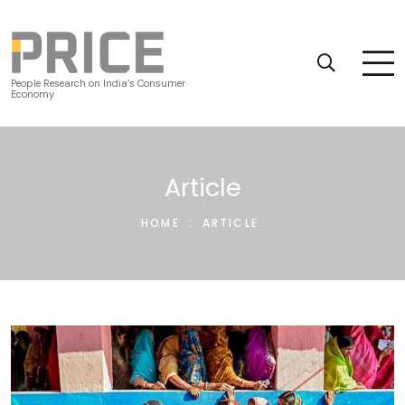
People Research on India’s Consumer
Economy
Article
HOME
:
ARTICLE