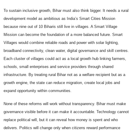
To sustain inclusive growth, Bihar must also think bigger. It needs a rural
development model as ambitious as India’s Smart Cities Mission
because nine out of 10 Biharis still live in villages. A Smart Village
Mission can become the foundation of a more balanced future. Smart
Villages would combine reliable roads and power with solar lighting,
broadband connectivity, clean water, digital governance and skill centres.
Each cluster of villages could act as a local growth hub linking farmers,
schools, small enterprises and service providers through shared
infrastructure. By treating rural Bihar not as a welfare recipient but as a
growth engine, the state can reduce migration, create local jobs and
expand opportunity within communities.
None of these reforms will work without transparency. Bihar must make
governance visible before it can make it accountable. Technology cannot
replace political will, but it can reveal how money is spent and who
delivers. Politics will change only when citizens reward performance