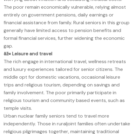
The poor remain economically vulnerable, relying almost
entirely on government pensions, daily earnings or
financial assistance from family. Rural seniors in this group
generally have limited access to pension benefits and
formal financial services, further widening the economic
gap.
âž¤
Leisure and travel
The rich engage in international travel, wellness retreats
and luxury experiences tailored for senior citizens. The
middle opt for domestic vacations, occasional leisure
trips and religious tourism, depending on savings and
family involvement. The poor primarily participate in
religious tourism and community based events, such as
temple visits.
Urban nuclear family seniors tend to travel more
independently. Those in ruraljoint families often undertake
religious pilgrimages together, maintaining traditional