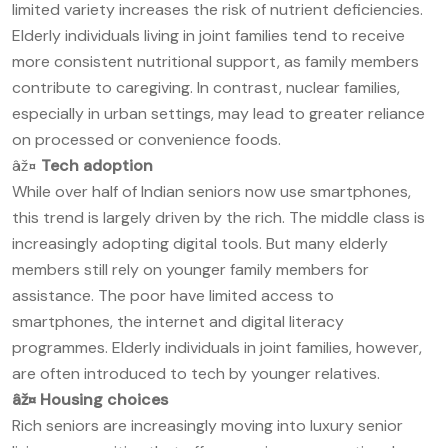
limited variety increases the risk of nutrient deficiencies.
Elderly individuals living in joint families tend to receive
more consistent nutritional support, as family members
contribute to caregiving. In contrast, nuclear families,
especially in urban settings, may lead to greater reliance
on processed or convenience foods.
âž¤
Tech adoption
While over half of Indian seniors now use smartphones,
this trend is largely driven by the rich. The middle class is
increasingly adopting digital tools. But many elderly
members still rely on younger family members for
assistance. The poor have limited access to
smartphones, the internet and digital literacy
programmes. Elderly individuals in joint families, however,
are often introduced to tech by younger relatives.
âž¤
Housing choices
Rich seniors are increasingly moving into luxury senior