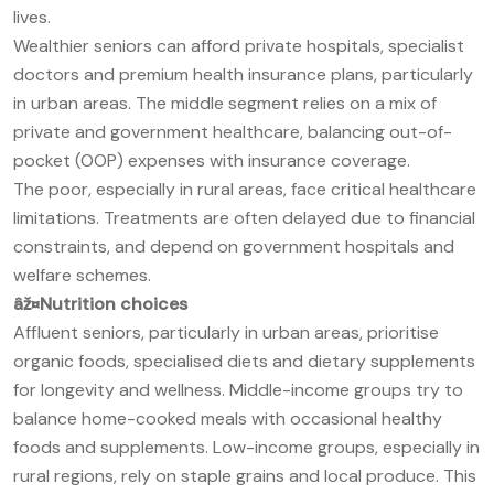
lives.
Wealthier seniors can afford private hospitals, specialist
doctors and premium health insurance plans, particularly
in urban areas. The middle segment relies on a mix of
private and government healthcare, balancing out-of-
pocket (OOP) expenses with insurance coverage.
The poor, especially in rural areas, face critical healthcare
limitations. Treatments are often delayed due to financial
constraints, and depend on government hospitals and
welfare schemes.
âž¤
Nutrition choices
Affluent seniors, particularly in urban areas, prioritise
organic foods, specialised diets and dietary supplements
for longevity and wellness. Middle-income groups try to
balance home-cooked meals with occasional healthy
foods and supplements. Low-income groups, especially in
rural regions, rely on staple grains and local produce. This