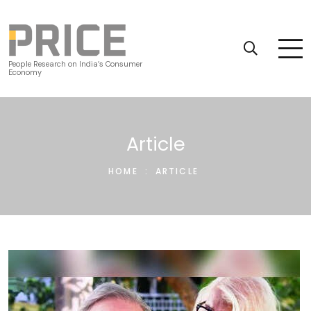
People Research on India’s Consumer
Economy
Article
HOME
:
ARTICLE