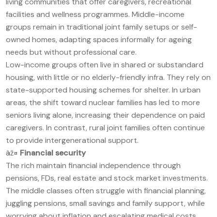
living communities that offer caregivers, recreational
facilities and wellness programmes. Middle-income
groups remain in traditional joint family setups or self-
owned homes, adapting spaces informally for ageing
needs but without professional care.
Low-income groups often live in shared or substandard
housing, with little or no elderly-friendly infra. They rely on
state-supported housing schemes for shelter. In urban
areas, the shift toward nuclear families has led to more
seniors living alone, increasing their dependence on paid
caregivers. In contrast, rural joint families often continue
to provide intergenerational support.
âž¤
Financial security
The rich maintain financial independence through
pensions, FDs, real estate and stock market investments.
The middle classes often struggle with financial planning,
juggling pensions, small savings and family support, while
worrying about inflation and escalating medical costs.