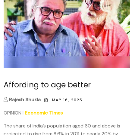
Affording to age better
Rajesh Shukla
MAY 16, 2025
OPINION
I
Economic Times
The share of India’s population aged 60 and above is
projected to rise from 8.6% in 2011 to nearly 20% by