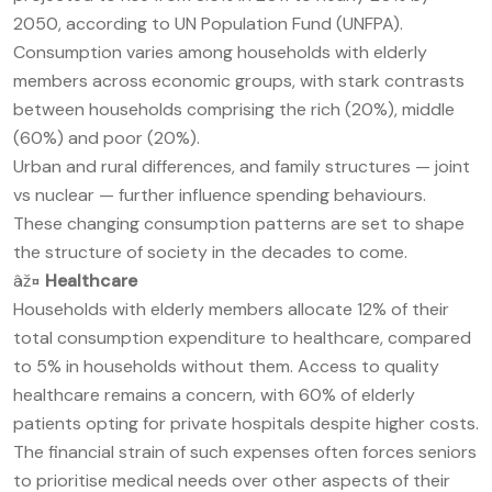
2050, according to UN Population Fund (UNFPA).
Consumption varies among households with elderly
members across economic groups, with stark contrasts
between households comprising the rich (20%), middle
(60%) and poor (20%).
Urban and rural differences, and family structures — joint
vs nuclear — further influence spending behaviours.
These changing consumption patterns are set to shape
the structure of society in the decades to come.
âž¤
Healthcare
Households with elderly members allocate 12% of their
total consumption expenditure to healthcare, compared
to 5% in households without them. Access to quality
healthcare remains a concern, with 60% of elderly
patients opting for private hospitals despite higher costs.
The financial strain of such expenses often forces seniors
to prioritise medical needs over other aspects of their