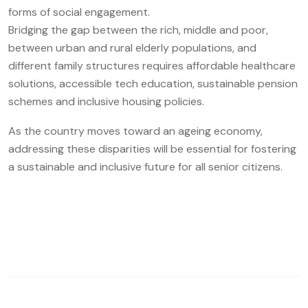
forms of social engagement.
Bridging the gap between the rich, middle and poor,
between urban and rural elderly populations, and
different family structures requires affordable healthcare
solutions, accessible tech education, sustainable pension
schemes and inclusive housing policies.
As the country moves toward an ageing economy,
addressing these disparities will be essential for fostering
a sustainable and inclusive future for all senior citizens.