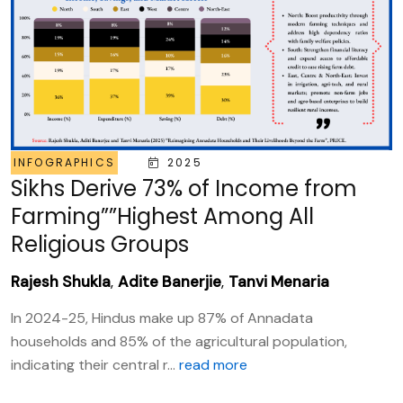
INFOGRAPHICS
2025
Sikhs Derive 73% of Income from
Farming””Highest Among All
Religious Groups
Rajesh Shukla
,
Adite Banerjie
,
Tanvi Menaria
In 2024-25, Hindus make up 87% of Annadata
households and 85% of the agricultural population,
indicating their central r...
read more