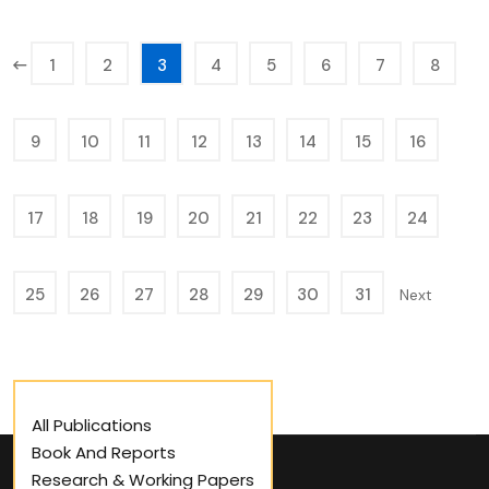
1
2
3
4
5
6
7
8
9
10
11
12
13
14
15
16
17
18
19
20
21
22
23
24
25
26
27
28
29
30
31
Next
All Publications
Book And Reports
Research & Working Papers