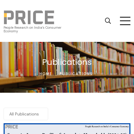
People Research on India’s Consumer
Economy
Publications
HOME
:
PUBLICATIONS
All Publications