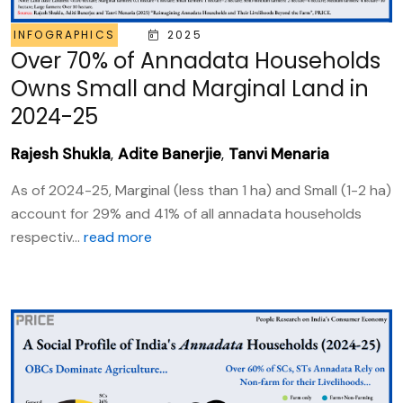
INFOGRAPHICS
2025
Over 70% of Annadata Households
Owns Small and Marginal Land in
2024-25
Rajesh Shukla
,
Adite Banerjie
,
Tanvi Menaria
As of 2024-25, Marginal (less than 1 ha) and Small (1-2 ha)
account for 29% and 41% of all annadata households
respectiv...
read more