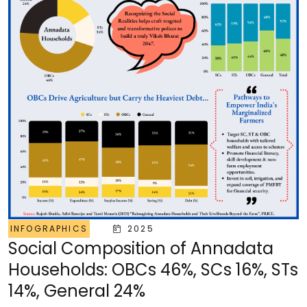
INFOGRAPHICS
2025
Social Composition of Annadata
Households: OBCs 46%, SCs 16%, STs
14%, General 24%