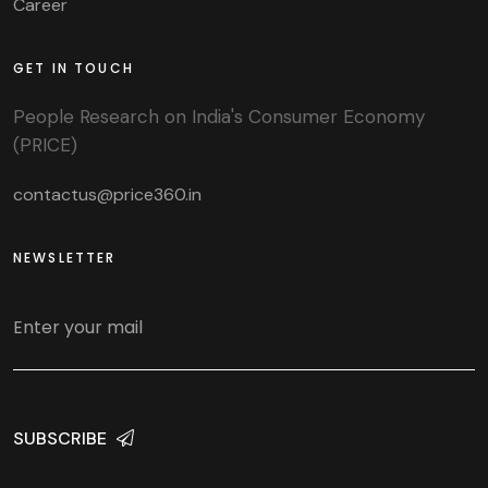
Career
GET IN TOUCH
People Research on India's Consumer Economy
(PRICE)
contactus@price360.in
NEWSLETTER
SUBSCRIBE