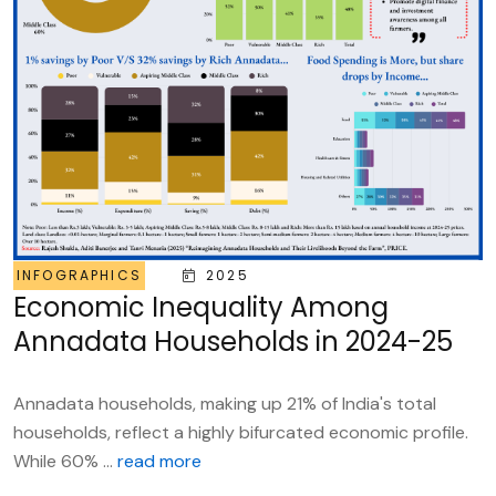
INFOGRAPHICS
2025
Economic Inequality Among
Annadata Households in 2024-25
Annadata households, making up 21% of India's total
households, reflect a highly bifurcated economic profile.
While 60% ...
read more