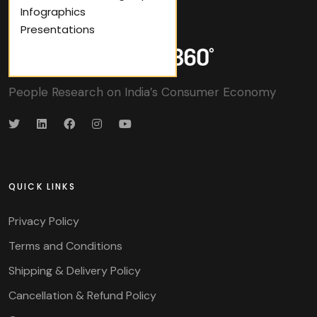
Infographics
Presentations
People Research on India’s Consumer Economy
QUICK LINKS
Privacy Policy
Terms and Conditions
Shipping & Delivery Policy
Cancellation & Refund Policy