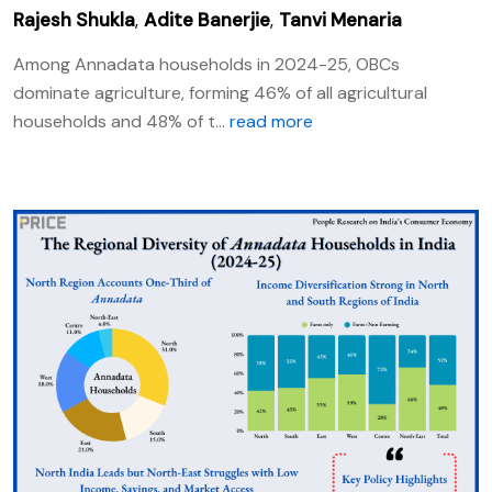
Rajesh Shukla
,
Adite Banerjie
,
Tanvi Menaria
Among Annadata households in 2024-25, OBCs
dominate agriculture, forming 46% of all agricultural
households and 48% of t...
read more