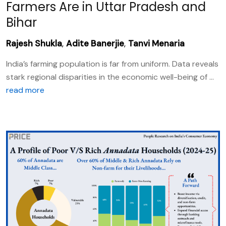
Farmers Are in Uttar Pradesh and
Bihar
Rajesh Shukla
,
Adite Banerjie
,
Tanvi Menaria
India’s farming population is far from uniform. Data reveals
stark regional disparities in the economic well-being of ...
read more