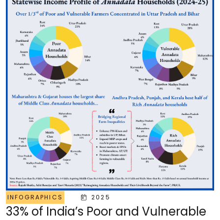
INFOGRAPHICS
2025
33% of India’s Poor and Vulnerable