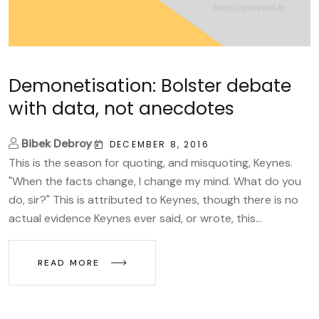
Demonetisation: Bolster debate
with data, not anecdotes
Bibek Debroy
DECEMBER 8, 2016
This is the season for quoting, and misquoting, Keynes.
"When the facts change, I change my mind. What do you
do, sir?" This is attributed to Keynes, though there is no
actual evidence Keynes ever said, or wrote, this...
READ MORE