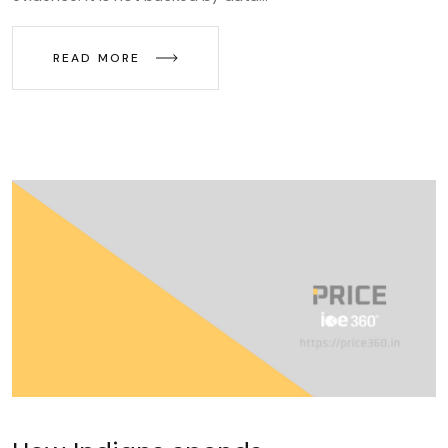
READ MORE