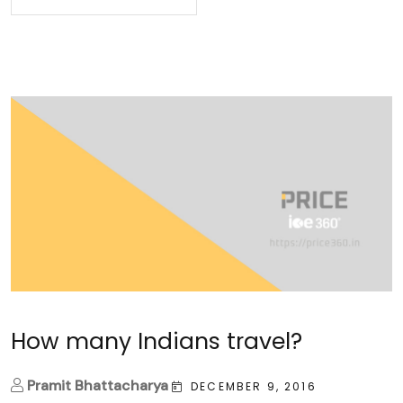
How many Indians travel?
Pramit Bhattacharya
DECEMBER 9, 2016