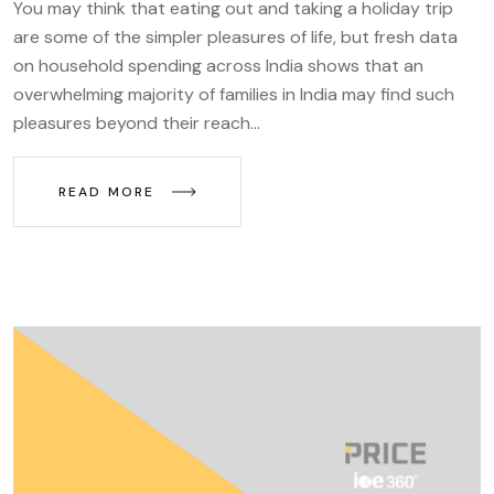
You may think that eating out and taking a holiday trip
are some of the simpler pleasures of life, but fresh data
on household spending across India shows that an
overwhelming majority of families in India may find such
pleasures beyond their reach...
READ MORE