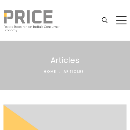
People Research on India’s Consumer
Economy
Articles
HOME
:
ARTICLES