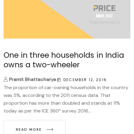
One in three households in India
owns a two-wheeler
Pramit Bhattacharya
DECEMBER 12, 2016
The proportion of car-owning households in the country
was 5%, according to the 2011 census data. That
proportion has more than doubled and stands at 11%
today as per the ICE 360° survey 2016...
READ MORE