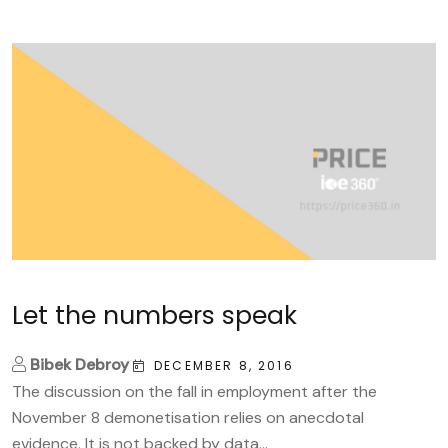
Let the numbers speak
Bibek Debroy
DECEMBER 8, 2016
The discussion on the fall in employment after the
November 8 demonetisation relies on anecdotal
evidence. It is not backed by data...