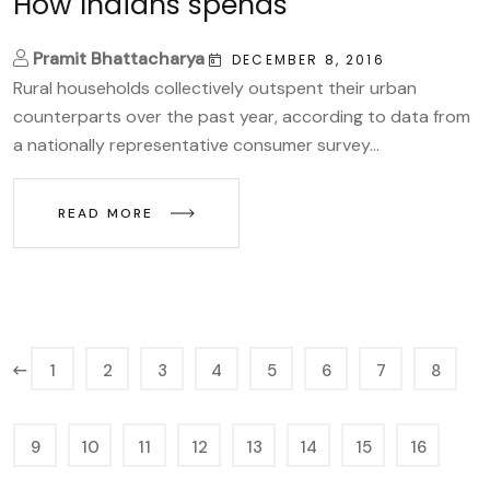
How Indians spends
Pramit Bhattacharya
DECEMBER 8, 2016
Rural households collectively outspent their urban
counterparts over the past year, according to data from
a nationally representative consumer survey...
READ MORE
1
2
3
4
5
6
7
8
9
10
11
12
13
14
15
16