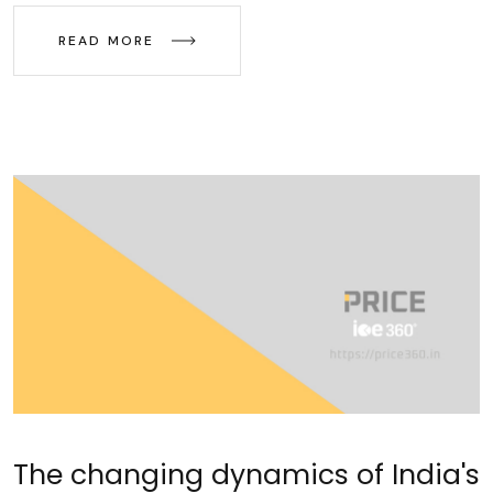
READ MORE
The changing dynamics of India's