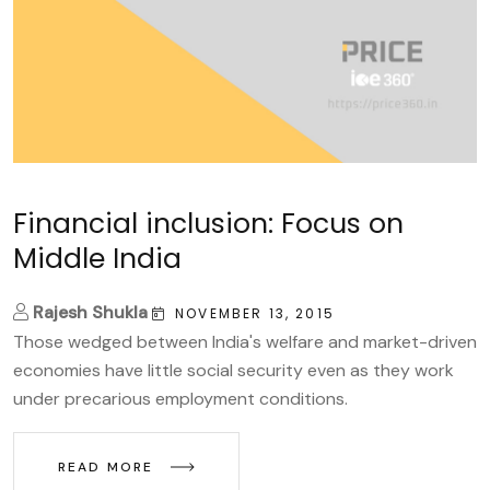
Financial inclusion: Focus on
Middle India
Rajesh Shukla
NOVEMBER 13, 2015
Those wedged between India's welfare and market-driven
economies have little social security even as they work
under precarious employment conditions.
READ MORE