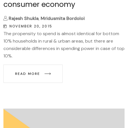
consumer economy
Rajesh Shukla
,
Mridusmita Bordoloi
NOVEMBER 20, 2015
The propensity to spend is almost identical for bottom
10% households in rural & urban areas, but there are
considerable differences in spending power in case of top
10%.
READ MORE