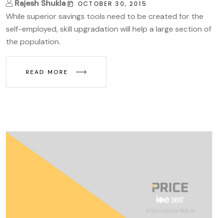
Rajesh Shukla
OCTOBER 30, 2015
While superior savings tools need to be created for the
self-employed, skill upgradation will help a large section of
the population.
READ MORE