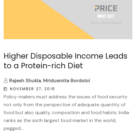
Higher Disposable Income Leads
to a Protein-rich Diet
Rajesh Shukla
,
Mridusmita Bordoloi
NOVEMBER 27, 2015
Policy-makers must address the issues of food security
not only from the perspective of adequate quantity of
food but also quality, composition and food habits. India
ranks as the sixth largest food market in the world,
pegged...