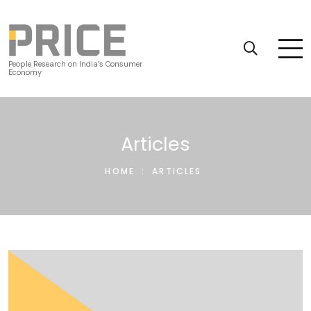
People Research on India’s Consumer
Economy
Articles
HOME
:
ARTICLES