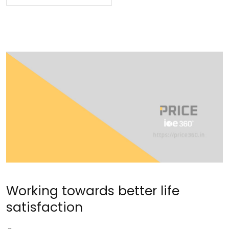
Working towards better life
satisfaction