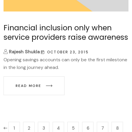
Financial inclusion only when
service providers raise awareness
Rajesh Shukla
OCTOBER 23, 2015
Opening savings accounts can only be the first milestone
in the long journey ahead.
READ MORE
1
2
3
4
5
6
7
8