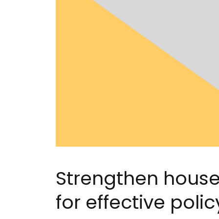
Strengthen house
for effective pol