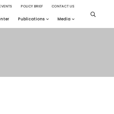
EVENTS
POLICY BRIEF
CONTACT US
nter
Publications
Media