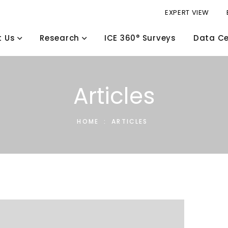
EXPERT VIEW
t Us
Research
ICE 360° Surveys
Data Ce
Articles
HOME
:
ARTICLES