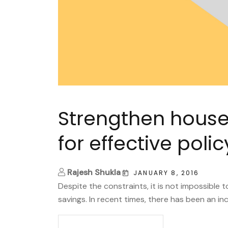
Strengthen house
for effective pol
Rajesh Shukla
JANUARY 8, 2016
Despite the constraints, it is not impossible 
savings. In recent times, there has been an inc