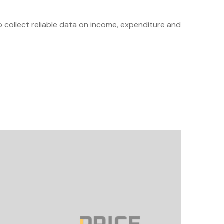
to collect reliable data on income, expenditure and