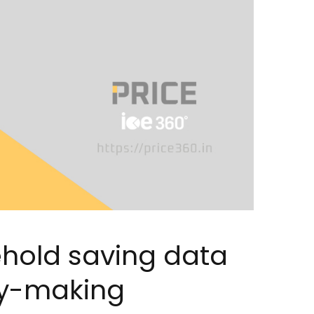
hold saving data
icy-making