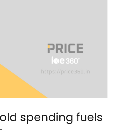
old spending fuels
t