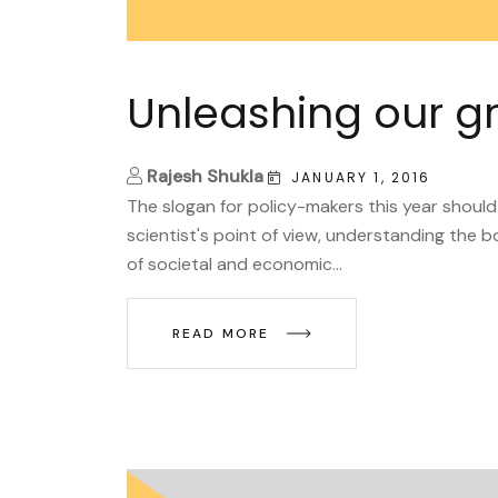
Unleashing our g
Rajesh Shukla
JANUARY 1, 2016
The slogan for policy-makers this year should
scientist's point of view, understanding the b
of societal and economic...
READ MORE