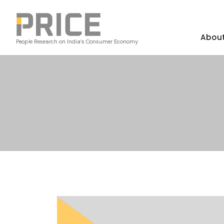
Abou
People Research on India’s Consumer Economy