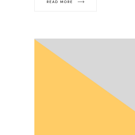
READ MORE