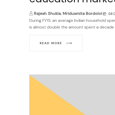
Rajesh Shukla
,
Mridusmita Bordoloi
DE
During FY15, an average Indian household spe
is almost double the amount spent a decade a
READ MORE