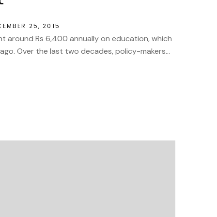
CEMBER 25, 2015
nt around Rs 6,400 annually on education, which
go. Over the last two decades, policy-makers...