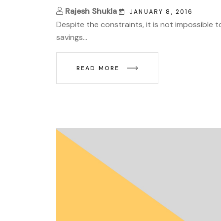
Rajesh Shukla
JANUARY 8, 2016
Despite the constraints, it is not impossible 
savings...
READ MORE