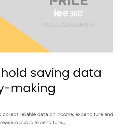
hold saving data
icy-making
to collect reliable data on income, expenditure and
rease in public expenditure...