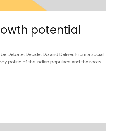
rowth potential
 be Debate, Decide, Do and Deliver. From a social
ody politic of the Indian populace and the roots