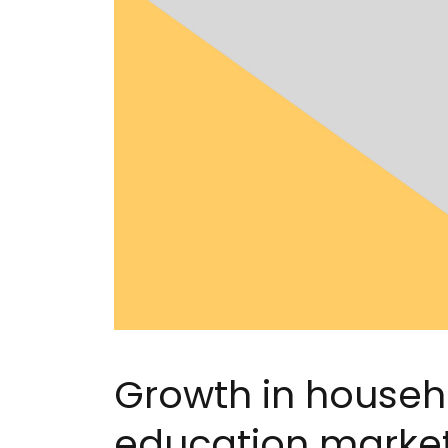
Growth in househ
education marke